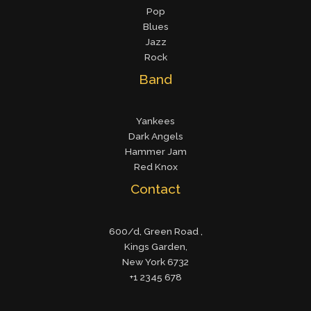
Pop
Blues
Jazz
Rock
Band
Yankees
Dark Angels
Hammer Jam
Red Knox
Contact
600/d, Green Road ,
Kings Garden,
New York 6732
+1 2345 678