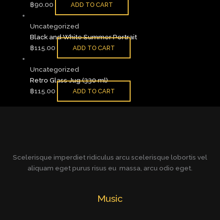
฿
90.00
ADD TO CART
Uncategorized
Black and White Summer Portrait
฿
115.00
ADD TO CART
Uncategorized
Retro Glass Jug (330 ml)
฿
115.00
ADD TO CART
Scelerisque imperdiet ridiculus arcu scelerisque lobortis vel
aliquam eget purus risus eu massa, arcu odio eget.
Music