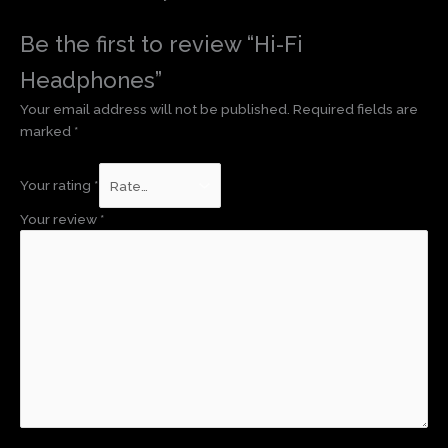
Be the first to review “Hi-Fi
Headphones”
Your email address will not be published.
Required fields are
marked
*
Your rating
*
Your review
*