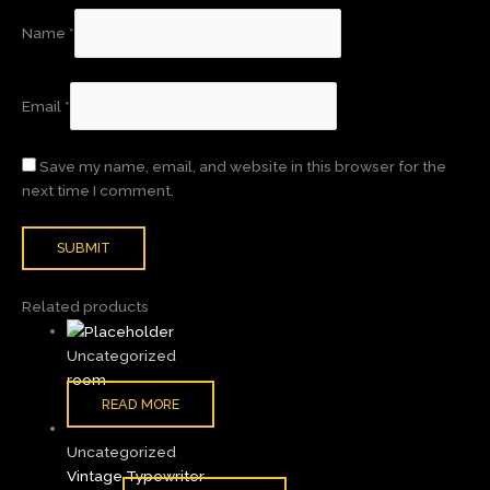
Name
*
Email
*
Save my name, email, and website in this browser for the
next time I comment.
Related products
Uncategorized
room
READ MORE
Uncategorized
Vintage Typewriter