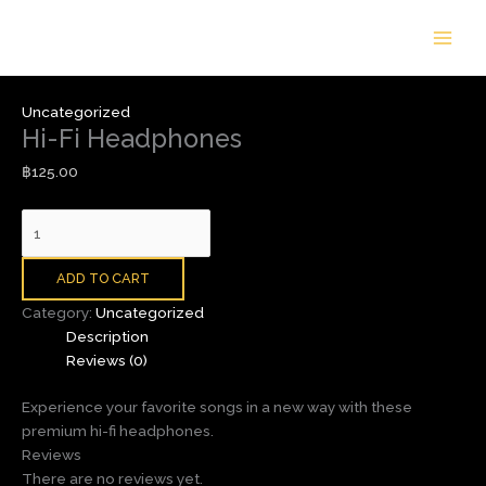
Skip
Hi-
to
Fi
content
Headphones
quantity
Uncategorized
Hi-Fi Headphones
฿
125.00
ADD TO CART
Category:
Uncategorized
Description
Reviews (0)
Experience your favorite songs in a new way with these
premium hi-fi headphones.
Reviews
There are no reviews yet.