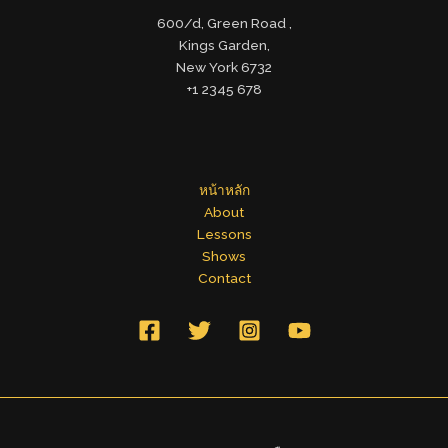
600/d, Green Road ,
Kings Garden,
New York 6732
+1 2345 678
หน้าหลัก
About
Lessons
Shows
Contact