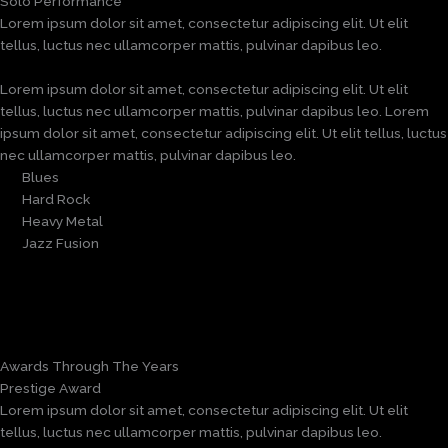
Solo Performance
Lorem ipsum dolor sit amet, consectetur adipiscing elit. Ut elit
tellus, luctus nec ullamcorper mattis, pulvinar dapibus leo.
Lorem ipsum dolor sit amet, consectetur adipiscing elit. Ut elit
tellus, luctus nec ullamcorper mattis, pulvinar dapibus leo. Lorem
ipsum dolor sit amet, consectetur adipiscing elit. Ut elit tellus, luctus
nec ullamcorper mattis, pulvinar dapibus leo.
Blues
Hard Rock
Heavy Metal
Jazz Fusion
Awards Through The Years
Prestige Award
Lorem ipsum dolor sit amet, consectetur adipiscing elit. Ut elit
tellus, luctus nec ullamcorper mattis, pulvinar dapibus leo.