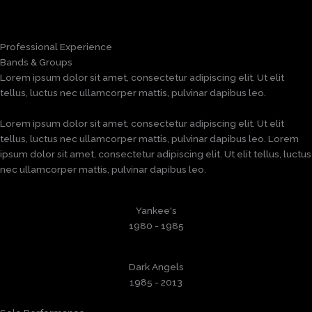
Professional Experience
Bands & Groups
Lorem ipsum dolor sit amet, consectetur adipiscing elit. Ut elit
tellus, luctus nec ullamcorper mattis, pulvinar dapibus leo.
Lorem ipsum dolor sit amet, consectetur adipiscing elit. Ut elit
tellus, luctus nec ullamcorper mattis, pulvinar dapibus leo. Lorem
ipsum dolor sit amet, consectetur adipiscing elit. Ut elit tellus, luctus
nec ullamcorper mattis, pulvinar dapibus leo.
Yankee's
1980 - 1985
Dark Angels
1985 - 2013