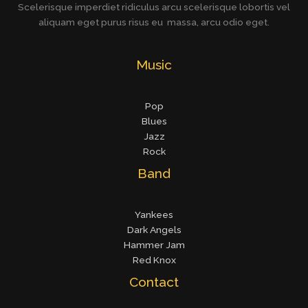
Scelerisque imperdiet ridiculus arcu scelerisque lobortis vel
aliquam eget purus risus eu massa, arcu odio eget.
Music
Pop
Blues
Jazz
Rock
Band
Yankees
Dark Angels
Hammer Jam
Red Knox
Contact