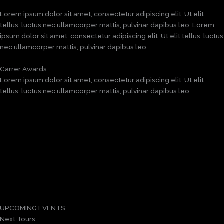
Lorem ipsum dolor sit amet, consectetur adipiscing elit. Ut elit
tellus, luctus nec ullamcorper mattis, pulvinar dapibus leo. Lorem
ipsum dolor sit amet, consectetur adipiscing elit. Ut elit tellus, luctus
nec ullamcorper mattis, pulvinar dapibus leo.
Carrer Awards
Lorem ipsum dolor sit amet, consectetur adipiscing elit. Ut elit
tellus, luctus nec ullamcorper mattis, pulvinar dapibus leo.
UPCOMING EVENTS
Next Tours