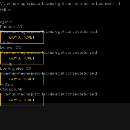
Vivamus magna justo, lacinia eget consectetur sed, convallis at
tellus.
23 Mar
Phoneix, AR
Vivamus magna justo, lacinia eget consectetur sed
BUY A TICKET
06 Jun
Denver, CO
Vivamus magna justo, lacinia eget consectetur sed
BUY A TICKET
17 Aug
Los Angeles, CA
Vivamus magna justo, lacinia eget consectetur sed
BUY A TICKET
25 Sep
Chicago, MI
Vivamus magna justo, lacinia eget consectetur sed
BUY A TICKET