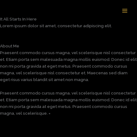
Skip
to
content
It All Starts In Here
Lorem ipsum dolor sit amet, consectetur adipiscing elit.
About Me
Praesent commodo cursus magna, vel scelerisque nisl consectetur
et. Etiam porta sem malesuada magna mollis euismod. Donec id elit
non mi porta gravida at eget metus. Praesent commodo cursus
magna, vel scelerisque nisl consectetur et. Maecenas sed diam
eget risus varius blandit sit amet non magna.
Praesent commodo cursus magna, vel scelerisque nisl consectetur
et. Etiam porta sem malesuada magna mollis euismod. Donec id elit
non mi porta gravida at eget metus. Praesent commodo cursus
magna, vel scelerisque. =