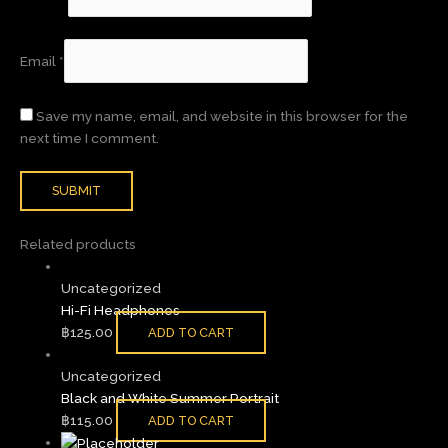
Email
*
Save my name, email, and website in this browser for the
next time I comment.
Related products
Uncategorized
Hi-Fi Headphones
฿
125.00
ADD TO CART
Uncategorized
Black and White Summer Portrait
฿
115.00
ADD TO CART