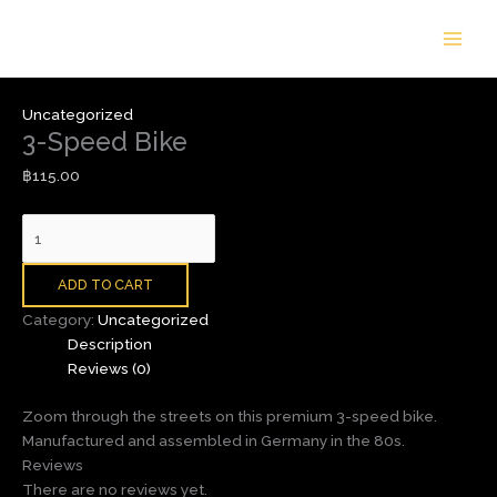
Skip
3-
to
Speed
content
Bike
quantity
Uncategorized
3-Speed Bike
฿
115.00
ADD TO CART
Category:
Uncategorized
Description
Reviews (0)
Zoom through the streets on this premium 3-speed bike.
Manufactured and assembled in Germany in the 80s.
Reviews
There are no reviews yet.