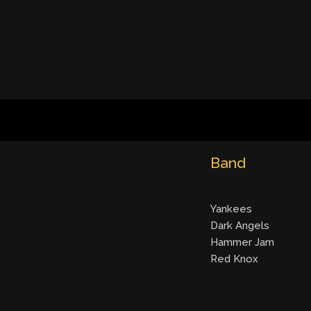
Band
Yankees
Dark Angels
Hammer Jam
Red Knox